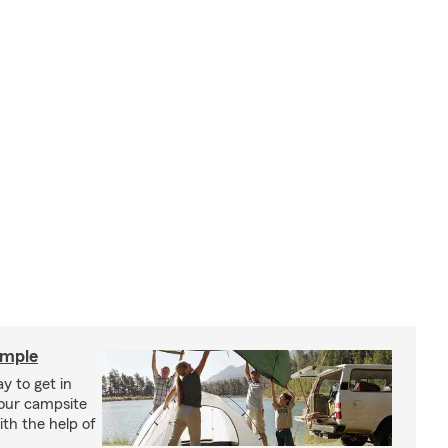
imple
y to get in
your campsite
th the help of