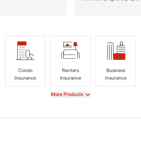
Condo
Renters
Business
Insurance
Insurance
Insurance
View
More Products