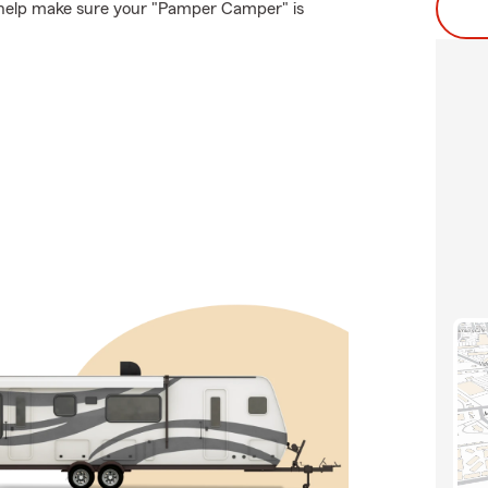
 help make sure your "Pamper Camper" is