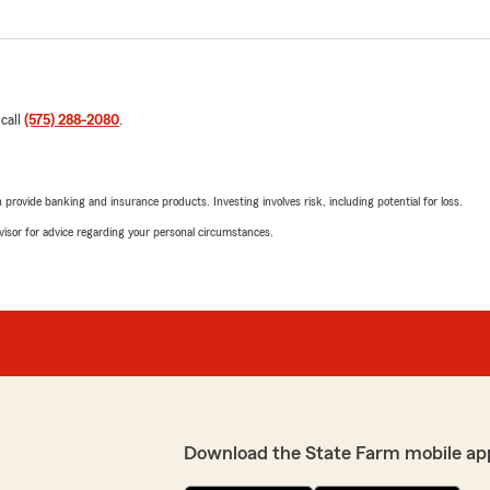
 call
(575) 288-2080
.
rovide banking and insurance products. Investing involves risk, including potential for loss.
advisor for advice regarding your personal circumstances.
Download the State Farm mobile ap