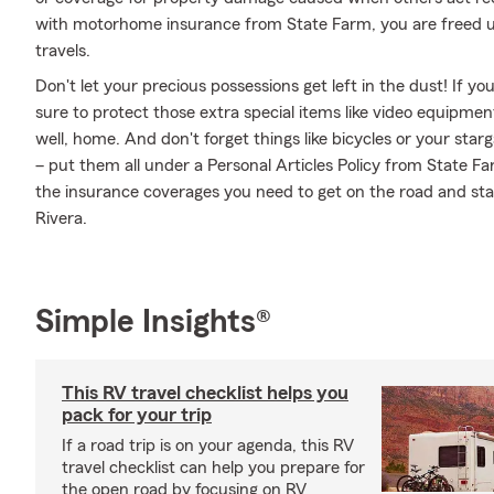
with motorhome insurance from State Farm, you are freed up
travels.
Don't let your precious possessions get left in the dust! If 
sure to protect those extra special items like video equipmen
well, home. And don't forget things like bicycles or your star
– put them all under a Personal Articles Policy from State F
the insurance coverages you need to get on the road and sta
Rivera.
Simple Insights®
This RV travel checklist helps you
pack for your trip
If a road trip is on your agenda, this RV
travel checklist can help you prepare for
the open road by focusing on RV