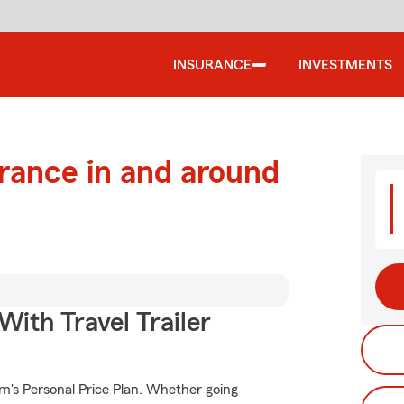
INSURANCE
INVESTMENTS
urance in and around
With Travel Trailer
rm's Personal Price Plan. Whether going