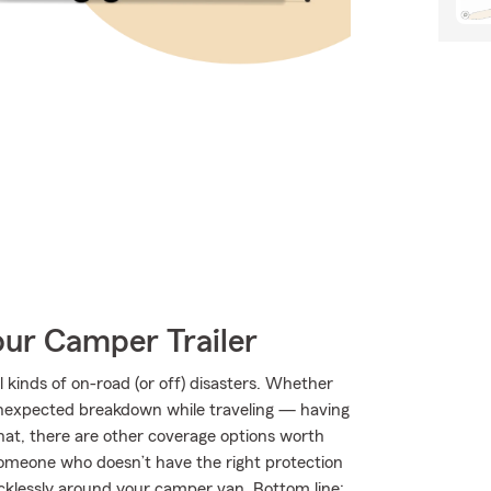
our Camper Trailer
kinds of on-road (or off) disasters. Whether
an unexpected breakdown while traveling — having
hat, there are other coverage options worth
by someone who doesn’t have the right protection
klessly around your camper van. Bottom line: