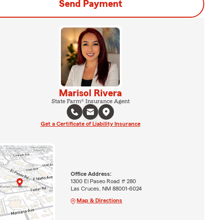
Send Payment
Marisol Rivera
State Farm® Insurance Agent
Get a Certificate of Liability Insurance
Office Address:
1300 El Paseo Road # 280
Las Cruces, NM 88001-6024
Map & Directions