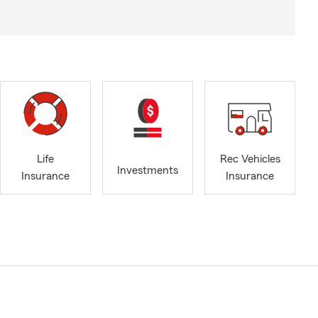
Life
Rec Vehicles
Investments
Insurance
Insurance