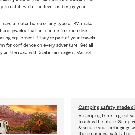
 to catch white line fever and enjoy your
you have a motor home or any type of RV, make
t and jewelry that help home feel more like…
gazing equipment if they're part of your travels
arm for confidence on every adventure. Get all
y on the road with State Farm agent Marisol
Camping safety made s
A camping trip is a great wa
touch with nature. Setup 
& secure your belongings wi
these camping safety tips.