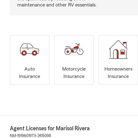
maintenance and other RV essentials.
Auto
Motorcycle
Homeowners
Insurance
Insurance
Insurance
Agent Licenses for Marisol Rivera
NM-19196019
TX-2415098