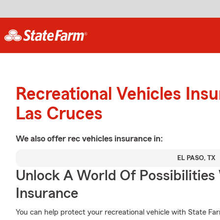
Recreational Vehicles Ins
Las Cruces
We also offer
rec vehicles
insurance in:
EL PASO, TX
Unlock A World Of Possibilities 
Insurance
You can help protect your recreational vehicle with State Fa