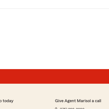
p today
Give Agent Marisol a call