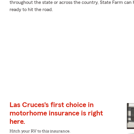
throughout the state or across the country, State Farm can
ready to hit the road.
Las Cruces's first choice in
motorhome insurance is right
here.
Hitch your RV to this insurance.