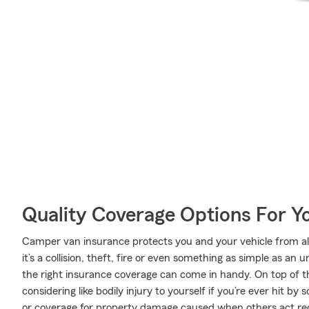
Quality Coverage Options For Y
Camper van insurance protects you and your vehicle from all 
it’s a collision, theft, fire or even something as simple as 
the right insurance coverage can come in handy. On top of t
considering like bodily injury to yourself if you’re ever hit 
or coverage for property damage caused when others act rec