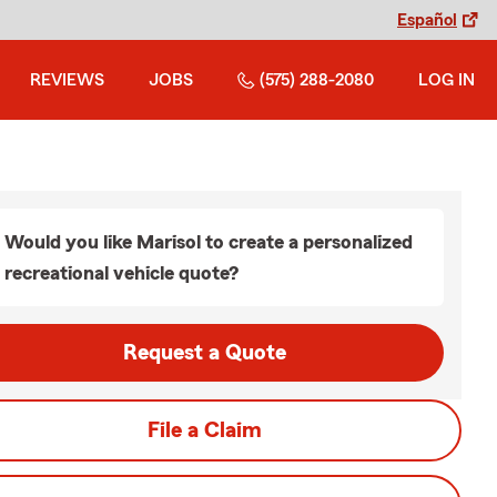
Español
REVIEWS
JOBS
(575) 288-2080
LOG IN
Would you like Marisol to create a personalized
recreational vehicle quote?
Request a Quote
File a Claim