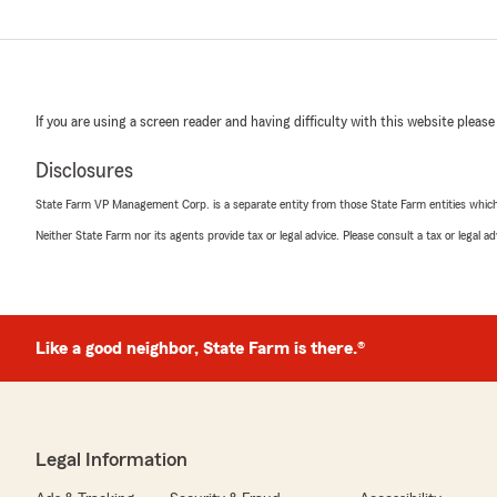
If you are using a screen reader and having difficulty with this website please
Disclosures
State Farm VP Management Corp. is a separate entity from those State Farm entities which p
Neither State Farm nor its agents provide tax or legal advice. Please consult a tax or legal 
Like a good neighbor, State Farm is there.®
Legal Information