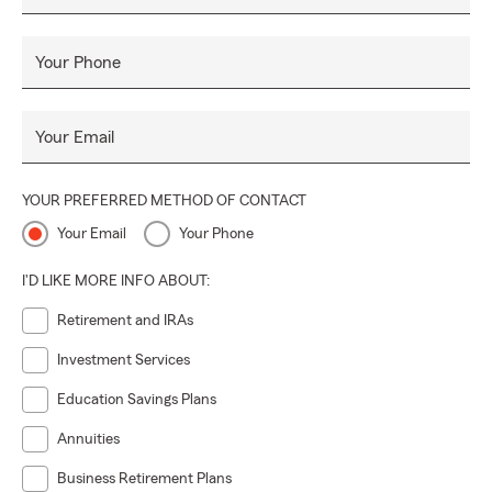
Your Phone
Your Email
YOUR PREFERRED METHOD OF CONTACT
Your Email
Your Phone
I'D LIKE MORE INFO ABOUT:
Retirement and IRAs
Investment Services
Education Savings Plans
Annuities
Business Retirement Plans