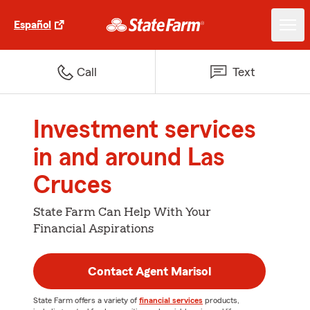
Español
Call
Text
Investment services
in and around Las
Cruces
State Farm Can Help With Your
Financial Aspirations
Contact Agent Marisol
State Farm offers a variety of
financial services
products,