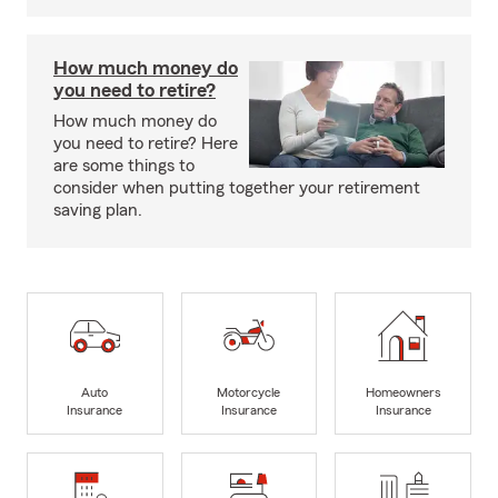
How much money do
you need to retire?
How much money do
you need to retire? Here
are some things to
consider when putting together your retirement
saving plan.
Auto
Motorcycle
Homeowners
Insurance
Insurance
Insurance