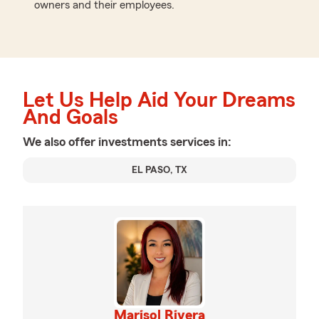
owners and their employees.
Let Us Help Aid Your Dreams
And Goals
We also offer
investments
services in:
EL PASO, TX
Marisol Rivera