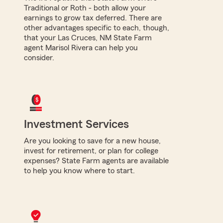
Traditional or Roth - both allow your
earnings to grow tax deferred. There are
other advantages specific to each, though,
that your Las Cruces, NM State Farm
agent Marisol Rivera can help you
consider.
Investment Services
Are you looking to save for a new house,
invest for retirement, or plan for college
expenses? State Farm agents are available
to help you know where to start.