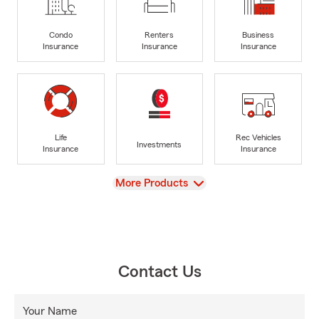
Condo
Renters
Business
Insurance
Insurance
Insurance
Life
Rec Vehicles
Investments
Insurance
Insurance
View
More Products
Contact Us
Your Name