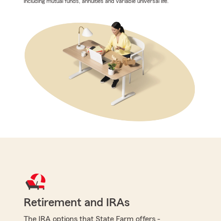
including mutual funds, annuities and variable universal life.
Retirement and IRAs
The IRA options that State Farm offers -