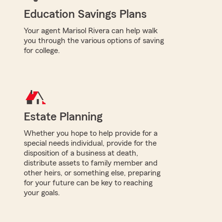
Education Savings Plans
Your agent Marisol Rivera can help walk
you through the various options of saving
for college.
Estate Planning
Whether you hope to help provide for a
special needs individual, provide for the
disposition of a business at death,
distribute assets to family member and
other heirs, or something else, preparing
for your future can be key to reaching
your goals.