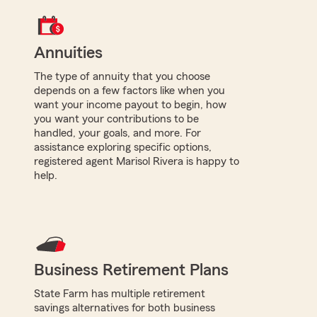
Annuities
The type of annuity that you choose
depends on a few factors like when you
want your income payout to begin, how
you want your contributions to be
handled, your goals, and more. For
assistance exploring specific options,
registered agent Marisol Rivera is happy to
help.
Business Retirement Plans
State Farm has multiple retirement
savings alternatives for both business