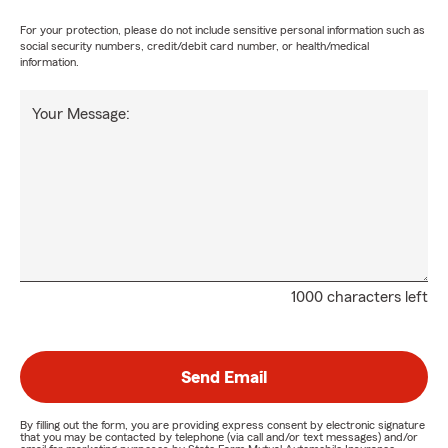
For your protection, please do not include sensitive personal information such as
social security numbers, credit/debit card number, or health/medical
information.
Your Message:
1000 characters left
Send Email
By filling out the form, you are providing express consent by electronic signature
that you may be contacted by telephone (via call and/or text messages) and/or