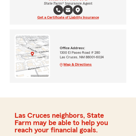
State Farm® Insurance Agent
Get a Certificate of Liability Insurance
Office Address:
1300 El Paseo Road # 280
Las Cruces, NM 88001-6024
Map & Directions
Las Cruces neighbors, State
Farm may be able to help you
reach your financial goals.