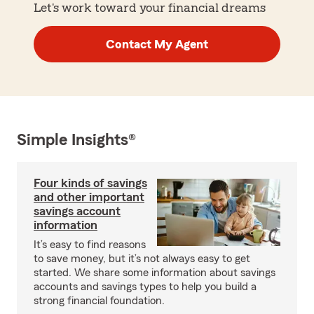
Let's work toward your financial dreams
Contact My Agent
Simple Insights®
Four kinds of savings
and other important
savings account
information
It’s easy to find reasons
to save money, but it’s not always easy to get
started. We share some information about savings
accounts and savings types to help you build a
strong financial foundation.