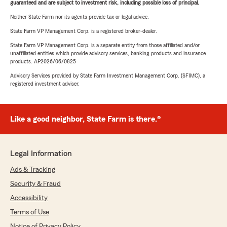
guaranteed and are subject to investment risk, including possible loss of principal.
Neither State Farm nor its agents provide tax or legal advice.
State Farm VP Management Corp. is a registered broker-dealer.
State Farm VP Management Corp. is a separate entity from those affiliated and/or
unaffiliated entities which provide advisory services, banking products and insurance
products. AP2026/06/0825
Advisory Services provided by State Farm Investment Management Corp. (SFIMC), a
registered investment adviser.
Like a good neighbor, State Farm is there.®
Legal Information
Ads & Tracking
Security & Fraud
Accessibility
Terms of Use
Notice of Privacy Policy