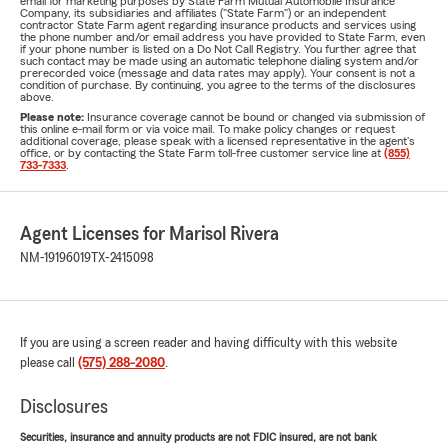
email for marketing purposes by State Farm Mutual Automobile Insurance
Company, its subsidiaries and affiliates ("State Farm") or an independent
contractor State Farm agent regarding insurance products and services using
the phone number and/or email address you have provided to State Farm, even
if your phone number is listed on a Do Not Call Registry. You further agree that
such contact may be made using an automatic telephone dialing system and/or
prerecorded voice (message and data rates may apply). Your consent is not a
condition of purchase. By continuing, you agree to the terms of the disclosures
above.
Please note:
Insurance coverage cannot be bound or changed via submission of
this online e-mail form or via voice mail. To make policy changes or request
additional coverage, please speak with a licensed representative in the agent's
office, or by contacting the State Farm toll-free customer service line at
(855)
733-7333
.
Agent Licenses for Marisol Rivera
NM-19196019
TX-2415098
If you are using a screen reader and having difficulty with this website
please call
(575) 288-2080
.
Disclosures
Securities, insurance and annuity products are not FDIC insured, are not bank